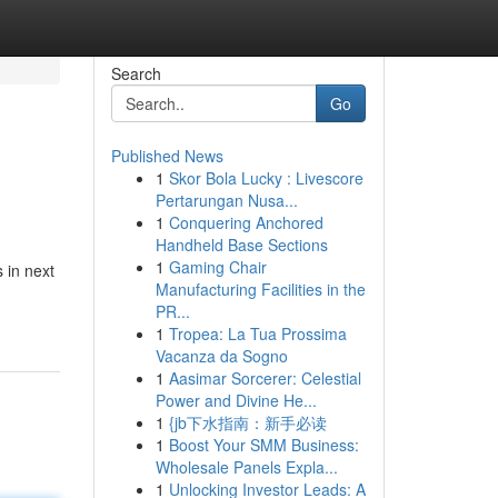
Search
Go
Published News
1
Skor Bola Lucky : Livescore
Pertarungan Nusa...
1
Conquering Anchored
Handheld Base Sections
1
Gaming Chair
 in next
Manufacturing Facilities in the
PR...
1
Tropea: La Tua Prossima
Vacanza da Sogno
1
Aasimar Sorcerer: Celestial
Power and Divine He...
1
{jb下水指南：新手必读
1
Boost Your SMM Business:
Wholesale Panels Expla...
1
Unlocking Investor Leads: A