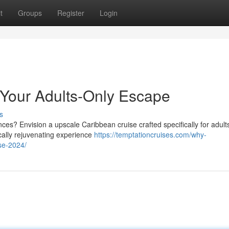
t
Groups
Register
Login
: Your Adults-Only Escape
s
s? Envision a upscale Caribbean cruise crafted specifically for adults
ically rejuvenating experience
https://temptationcruises.com/why-
se-2024/