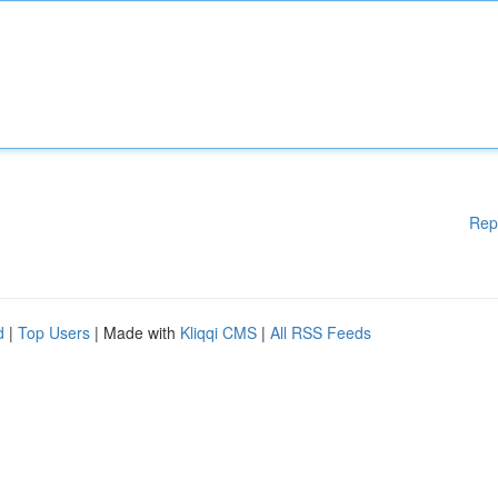
Rep
d
|
Top Users
| Made with
Kliqqi CMS
|
All RSS Feeds