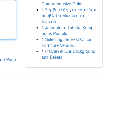
Comprehensive Guide
1
Συμβουλές για το τέλειο
σουβλάκι Μύτικα στο
λιμάνι
1
Jatengtoto: Tutorial Komplit
untuk Pemula
1
Selecting the Best Office
Furniture Vendor...
1
{TGA899: Our Background
and Beliefs
ort Page