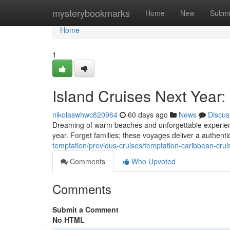
Home
mysterybookmarks
Home
New
Submi
Home
1
Island Cruises Next Year
nikolaswhwc820964
60 days ago
News
Discus
Dreaming of warm beaches and unforgettable experience
year. Forget families; these voyages deliver a authent
temptation/previous-cruises/temptation-caribbean-crui
Comments
Who Upvoted
Comments
Submit a Comment
No HTML