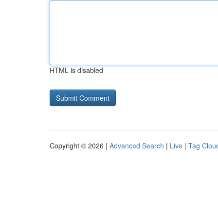
HTML is disabled
Copyright © 2026 |
Advanced Search
|
Live
|
Tag Clou