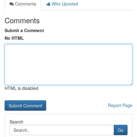
Comments
Who Upvoted
Comments
Submit a Comment
No HTML
HTML is disabled
Report Page
Search
Go