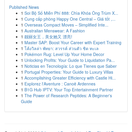
Published News
1
Soi Bộ Số Miễn Phí 888: Chìa Khóa Ông Trùm X...
1
Cung cấp phòng Happy One Central – Giá tốt ,...
1
Overseas Compact Moves – Simplified Inte...
1
Australian Menswear: A Fashion
1
靓丽女王，美女她又 漂亮!
1
Master SAP: Boost Your Career with Expert Training
1
โค้งวิลล่า พัทยา: สวรรค์ ส่วนตัว ชิด ทะเล
1
Pokémon Rug: Level Up Your Home Decor
1
Unlocking Profits: Your Guide to Liquidation Pa...
1
Noticias en Tecnología: Lo que Tienes que Saber
1
Portugal Properties: Your Guide to Luxury Villas
1
Accomplishing Greater Efficiency with Castle Hi...
1
Explorez l'Aventure : Canoë Ardennes
1
B1G Hub IPTV: Your Top Entertainment Partner
1
The Power of Research Peptides: A Beginner's
Guide