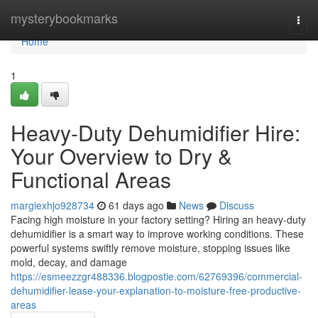
Home
mysterybookmarks
Togg
navi
Home
1
Heavy-Duty Dehumidifier Hire:
Your Overview to Dry &
Functional Areas
margiexhjo928734
61 days ago
News
Discuss
Facing high moisture in your factory setting? Hiring an heavy-duty
dehumidifier is a smart way to improve working conditions. These
powerful systems swiftly remove moisture, stopping issues like
mold, decay, and damage
https://esmeezzgr488336.blogpostie.com/62769396/commercial-
dehumidifier-lease-your-explanation-to-moisture-free-productive-
areas