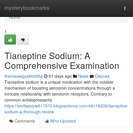
Home
mysterybookmarks
Togg
navi
Home
1
Tianeptine Sodium: A
Comprehensive Examination
theresawgya800954
61 days ago
News
Discuss
Tianeptine sodium is a unique medication with the notable
mechanism of boosting serotonin concentrations through a
intricate relationship with serotonin receptors. Contrary to
common antidepressants
https://emiliaqvpw517970.blogoscience.com/48118206/tianeptine-
sodium-a-thorough-review
Comments
Who Upvoted