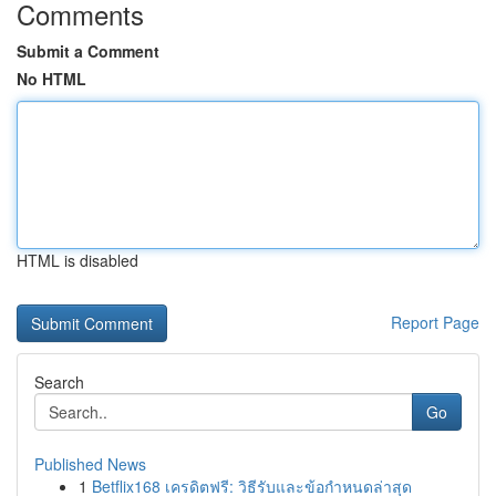
Comments
Submit a Comment
No HTML
HTML is disabled
Report Page
Search
Go
Published News
1
Betflix168 เครดิตฟรี: วิธีรับและข้อกำหนดล่าสุด