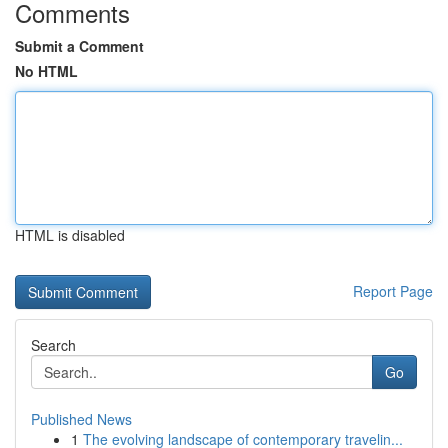
Comments
Submit a Comment
No HTML
HTML is disabled
Report Page
Search
Go
Published News
1
The evolving landscape of contemporary travelin...