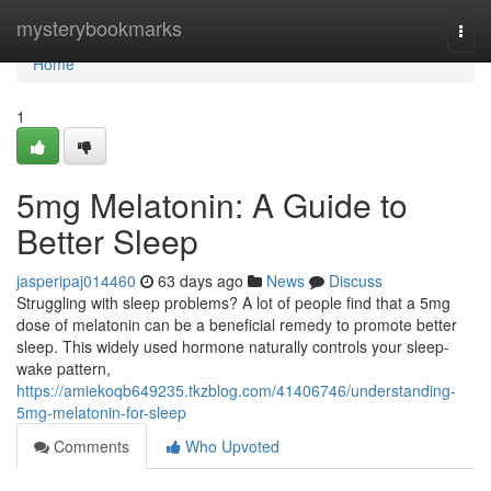
Home
mysterybookmarks
Togg
navi
Home
1
5mg Melatonin: A Guide to
Better Sleep
jasperipaj014460
63 days ago
News
Discuss
Struggling with sleep problems? A lot of people find that a 5mg
dose of melatonin can be a beneficial remedy to promote better
sleep. This widely used hormone naturally controls your sleep-
wake pattern,
https://amiekoqb649235.tkzblog.com/41406746/understanding-
5mg-melatonin-for-sleep
Comments
Who Upvoted