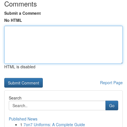
Comments
Submit a Comment
No HTML
HTML is disabled
Report Page
Search
Go
Published News
1
7on7 Uniforms: A Complete Guide