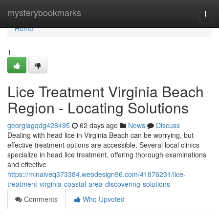
Home
mysterybookmarks
Togg
navi
Home
1
Lice Treatment Virginia Beach
Region - Locating Solutions
georgiagqdg428495
62 days ago
News
Discuss
Dealing with head lice in Virginia Beach can be worrying, but
effective treatment options are accessible. Several local clinics
specialize in head lice treatment, offering thorough examinations
and effective
https://minaiveq373384.webdesign96.com/41876231/lice-
treatment-virginia-coastal-area-discovering-solutions
Comments
Who Upvoted