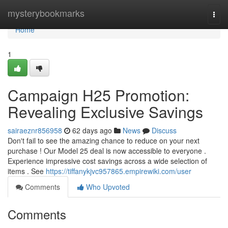
Home
mysterybookmarks
Togg
navi
Home
1
Campaign H25 Promotion:
Revealing Exclusive Savings
sairaeznr856958
62 days ago
News
Discuss
Don't fail to see the amazing chance to reduce on your next
purchase ! Our Model 25 deal is now accessible to everyone .
Experience impressive cost savings across a wide selection of
items . See
https://tiffanykjvc957865.empirewiki.com/user
Comments
Who Upvoted
Comments