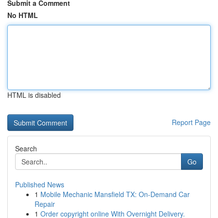
Submit a Comment
No HTML
HTML is disabled
Report Page
Search
Go
Published News
1
Mobile Mechanic Mansfield TX: On-Demand Car
Repair
1
Order copyright online With Overnight Delivery.