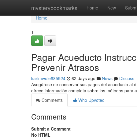
Home
mysterybookmarks
Home
New
Submi
Home
1
Pagar Acueducto Instrucci
Prevenir Atrasos
karimwole685924
62 days ago
News
Discuss
Asegúrese de conservar sus pagos del acueducto al día
ofrece información completa sobre los métodos para 
Comments
Who Upvoted
Comments
Submit a Comment
No HTML