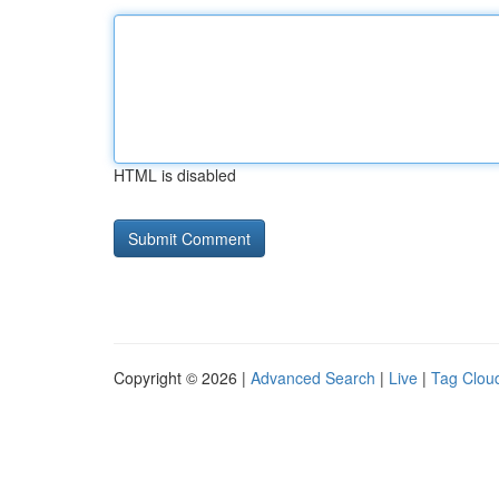
HTML is disabled
Copyright © 2026 |
Advanced Search
|
Live
|
Tag Clou