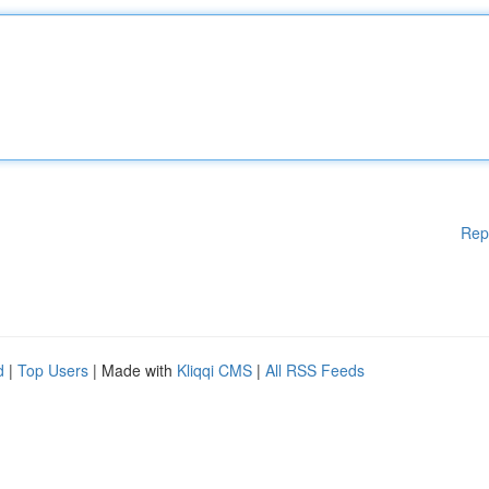
Rep
d
|
Top Users
| Made with
Kliqqi CMS
|
All RSS Feeds