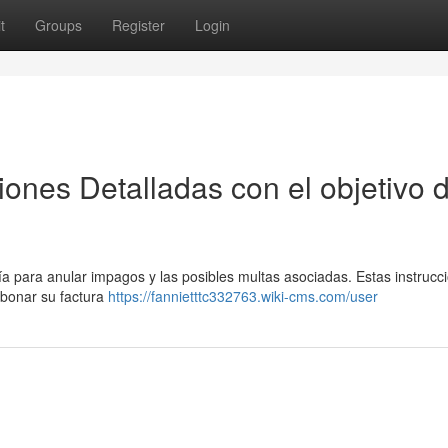
t
Groups
Register
Login
ones Detalladas con el objetivo 
 para anular impagos y las posibles multas asociadas. Estas instrucci
abonar su factura
https://fannietttc332763.wiki-cms.com/user