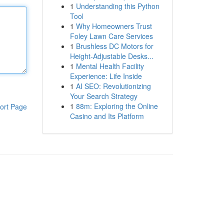
1
Understanding this Python
Tool
1
Why Homeowners Trust
Foley Lawn Care Services
1
Brushless DC Motors for
Height-Adjustable Desks...
1
Mental Health Facility
Experience: Life Inside
1
AI SEO: Revolutionizing
Your Search Strategy
1
88m: Exploring the Online
ort Page
Casino and Its Platform