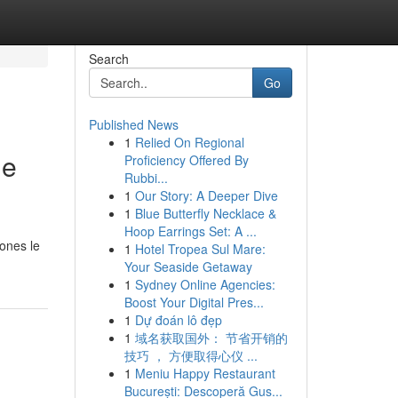
Search
Go
Published News
1
Relied On Regional
de
Proficiency Offered By
Rubbi...
1
Our Story: A Deeper Dive
1
Blue Butterfly Necklace &
Hoop Earrings Set: A ...
ones le
1
Hotel Tropea Sul Mare:
Your Seaside Getaway
1
Sydney Online Agencies:
Boost Your Digital Pres...
1
Dự đoán lô đẹp
1
域名获取国外： 节省开销的
技巧 ， 方便取得心仪 ...
1
Meniu Happy Restaurant
București: Descoperă Gus...