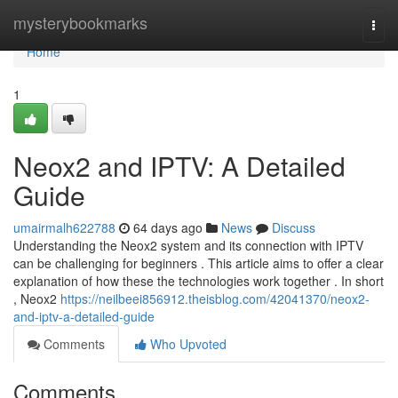
Home
mysterybookmarks
Togg
navi
Home
1
Neox2 and IPTV: A Detailed
Guide
umairmalh622788
64 days ago
News
Discuss
Understanding the Neox2 system and its connection with IPTV
can be challenging for beginners . This article aims to offer a clear
explanation of how these the technologies work together . In short
, Neox2
https://neilbeei856912.theisblog.com/42041370/neox2-
and-iptv-a-detailed-guide
Comments
Who Upvoted
Comments