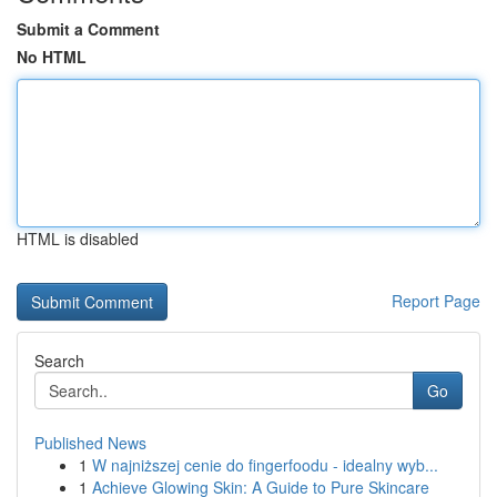
Submit a Comment
No HTML
HTML is disabled
Report Page
Search
Go
Published News
1
W najniższej cenie do fingerfoodu - idealny wyb...
1
Achieve Glowing Skin: A Guide to Pure Skincare