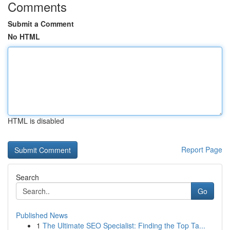
Comments
Submit a Comment
No HTML
HTML is disabled
Report Page
Search
Go
Published News
1
The Ultimate SEO Specialist: Finding the Top Ta...