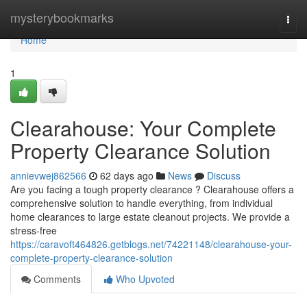
Home
mysterybookmarks
Togg
navi
Home
1
Clearahouse: Your Complete
Property Clearance Solution
annievwej862566
62 days ago
News
Discuss
Are you facing a tough property clearance ? Clearahouse offers a
comprehensive solution to handle everything, from individual
home clearances to large estate cleanout projects. We provide a
stress-free
https://caravoft464826.getblogs.net/74221148/clearahouse-your-
complete-property-clearance-solution
Comments
Who Upvoted