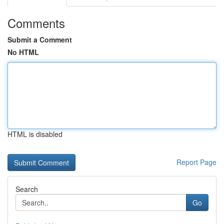
Comments
Submit a Comment
No HTML
HTML is disabled
Report Page
Search
Go