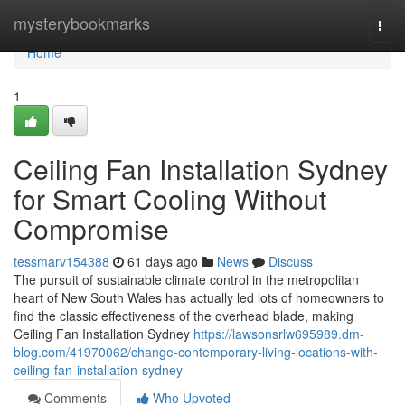
Home
mysterybookmarks
Togg
navi
Home
1
Ceiling Fan Installation Sydney
for Smart Cooling Without
Compromise
tessmarv154388
61 days ago
News
Discuss
The pursuit of sustainable climate control in the metropolitan
heart of New South Wales has actually led lots of homeowners to
find the classic effectiveness of the overhead blade, making
Ceiling Fan Installation Sydney
https://lawsonsrlw695989.dm-
blog.com/41970062/change-contemporary-living-locations-with-
ceiling-fan-installation-sydney
Comments
Who Upvoted