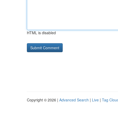
HTML is disabled
Copyright © 2026 |
Advanced Search
|
Live
|
Tag Clou