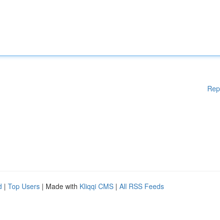
Rep
d
|
Top Users
| Made with
Kliqqi CMS
|
All RSS Feeds