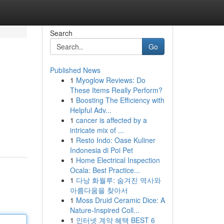
Search
Go
Published News
1
Myoglow Reviews: Do
These Items Really Perform?
1
Boosting The Efficiency with
Helpful Adv...
1
cancer is affected by a
intricate mix of ...
1
Resto Indo: Oase Kuliner
Indonesia di Poi Pet
1
Home Electrical Inspection
Ocala: Best Practice...
1
다낭 화월루: 숨겨진 역사와
아름다움을 찾아서
1
Moss Druid Ceramic Dice: A
Nature-Inspired Coll...
1
인터넷 계약 혜택 BEST 6