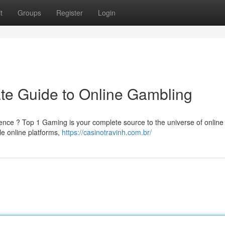
t
Groups
Register
Login
ate Guide to Online Gambling
ience ? Top 1 Gaming is your complete source to the universe of online
e online platforms,
https://casinotravinh.com.br/