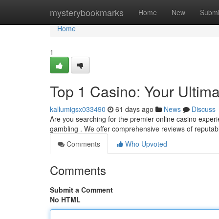
Home
mysterybookmarks
Home
New
Submi
Home
1
Top 1 Casino: Your Ultim
kallumigsx033490
61 days ago
News
Discuss
Are you searching for the premier online casino exper
gambling . We offer comprehensive reviews of reputabl
Comments
Who Upvoted
Comments
Submit a Comment
No HTML