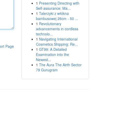
1
Presenting Directing with
Self-assurance: Ma...
1
Talerzyki z włókna
bambusowej 26cm - 50 ...
1
Revolutionary
advancements in cordless
technolo...
1
Navigating International
Cosmetics Shipping: Re...
ort Page
1
GT99: A Detailed
Examination into the
Newest...
1
The Aura The Airth Sector
79 Gurugram