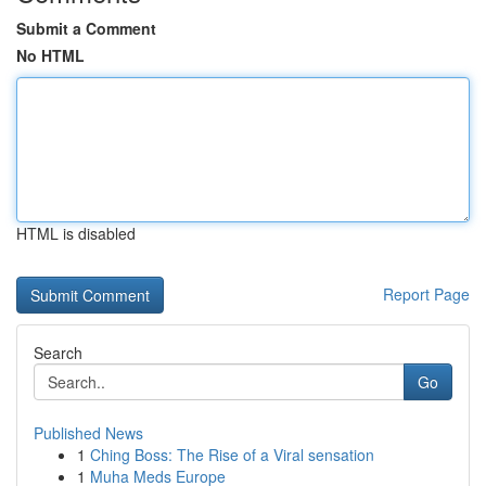
Submit a Comment
No HTML
HTML is disabled
Report Page
Search
Go
Published News
1
Ching Boss: The Rise of a Viral sensation
1
Muha Meds Europe