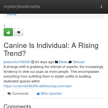
Home
mysterybookmarks
Togg
navi
Home
1
Canine Is Individual: A Rising
Trend?
jessexcho766095
63 days ago
News
Discuss
A strange shift is grabbing the interest of experts: the increasingly
tendency to view our pups as more people. This encompasses
everything from outfitting them in stylish outfits to building
dedicated spaces within
https://umarrxfi356359.wikihearsay.com/user
Comments
Who Upvoted
Comments