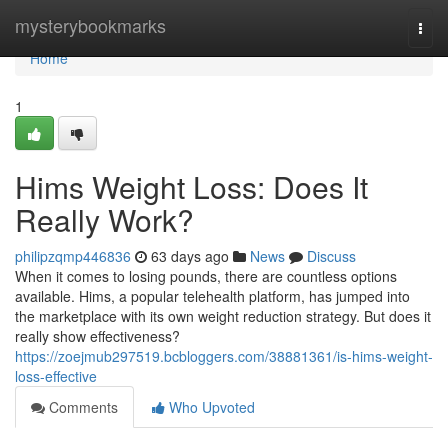
Home
mysterybookmarks
Togg
navi
Home
1
Hims Weight Loss: Does It
Really Work?
philipzqmp446836
63 days ago
News
Discuss
When it comes to losing pounds, there are countless options
available. Hims, a popular telehealth platform, has jumped into
the marketplace with its own weight reduction strategy. But does it
really show effectiveness?
https://zoejmub297519.bcbloggers.com/38881361/is-hims-weight-
loss-effective
Comments
Who Upvoted