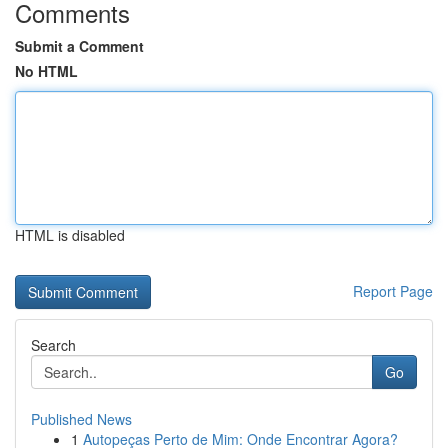
Comments
Submit a Comment
No HTML
HTML is disabled
Report Page
Search
Go
Published News
1
Autopeças Perto de Mim: Onde Encontrar Agora?