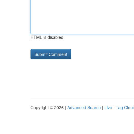
HTML is disabled
Copyright © 2026 |
Advanced Search
|
Live
|
Tag Clou