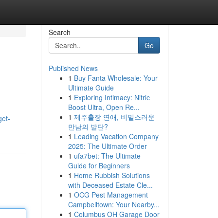
Search
Go
Published News
1
Buy Fanta Wholesale: Your
Ultimate Guide
1
Exploring Intimacy: Nitric
Boost Ultra, Open Re...
1
제주출장 연애, 비밀스러운
get-
만남의 발단?
1
Leading Vacation Company
2025: The Ultimate Order
1
ufa7bet: The Ultimate
Guide for Beginners
1
Home Rubbish Solutions
with Deceased Estate Cle...
1
OCG Pest Management
Campbelltown: Your Nearby...
1
Columbus OH Garage Door