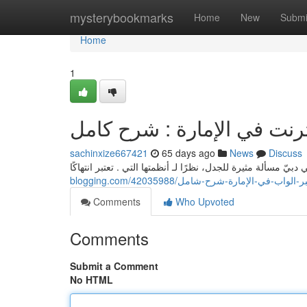
Home
mysterybookmarks
Home
New
Submi
Home
1
شراء الماريجوانا من خلال ا
sachinxize667421
65 days ago
News
Discuss
blogging.com/42035988/الحصول-على-العشب-
Comments
Who Upvoted
Comments
Submit a Comment
No HTML