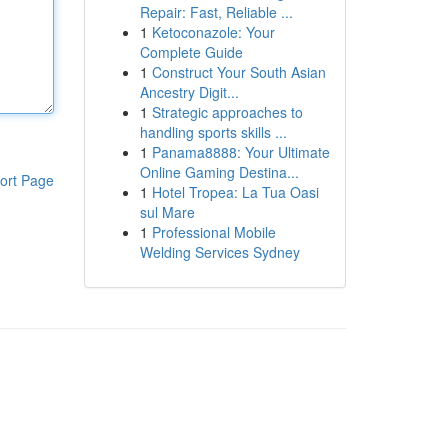
Repair: Fast, Reliable ...
1
Ketoconazole: Your
Complete Guide
1
Construct Your South Asian
Ancestry Digit...
1
Strategic approaches to
handling sports skills ...
1
Panama8888: Your Ultimate
Online Gaming Destina...
ort Page
1
Hotel Tropea: La Tua Oasi
sul Mare
1
Professional Mobile
Welding Services Sydney