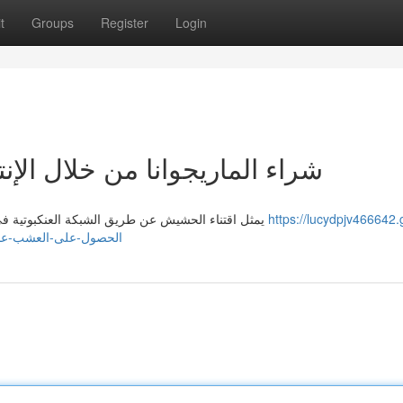
t
Groups
Register
Login
لإنترنت في الإمارة : شرح كامل
يمثل اقتناء الحشيش عن طريق الشبكة العنكبوتية في دبيّ مسألة مثيرة للجدل، نظرًا لـ أنظمتها التي . تعتبر انتهاكًا
https://lucydpjv466642.
عبر-الواب-في-الإمارة-شرح-شامل