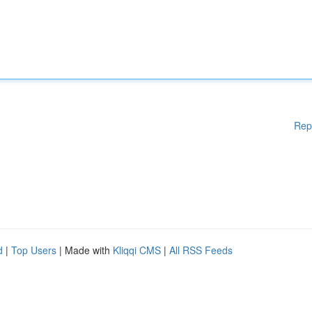
Rep
d
|
Top Users
| Made with
Kliqqi CMS
|
All RSS Feeds