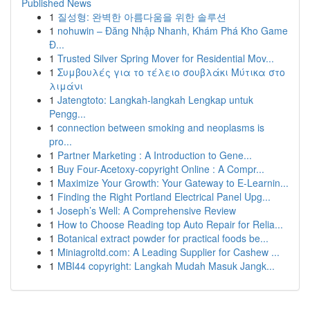
Published News
1
질성형: 완벽한 아름다움을 위한 솔루션
1
nohuwin – Đăng Nhập Nhanh, Khám Phá Kho Game
Đ...
1
Trusted Silver Spring Mover for Residential Mov...
1
Συμβουλές για το τέλειο σουβλάκι Μύτικα στο
λιμάνι
1
Jatengtoto: Langkah-langkah Lengkap untuk
Pengg...
1
connection between smoking and neoplasms is
pro...
1
Partner Marketing : A Introduction to Gene...
1
Buy Four-Acetoxy-copyright Online : A Compr...
1
Maximize Your Growth: Your Gateway to E-Learnin...
1
Finding the Right Portland Electrical Panel Upg...
1
Joseph’s Well: A Comprehensive Review
1
How to Choose Reading top Auto Repair for Relia...
1
Botanical extract powder for practical foods be...
1
Miniagroltd.com: A Leading Supplier for Cashew ...
1
MBI44 copyright: Langkah Mudah Masuk Jangk...