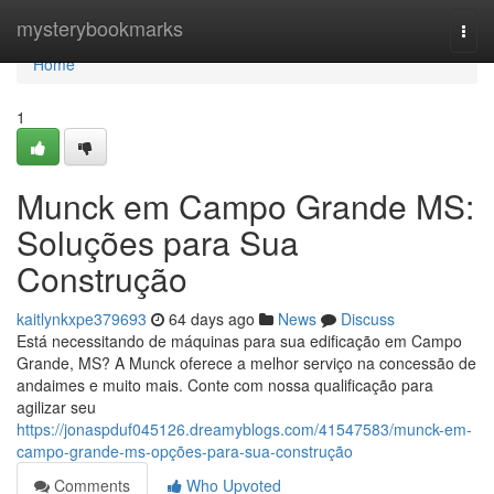
Home
mysterybookmarks
Togg
navi
Home
1
Munck em Campo Grande MS:
Soluções para Sua
Construção
kaitlynkxpe379693
64 days ago
News
Discuss
Está necessitando de máquinas para sua edificação em Campo
Grande, MS? A Munck oferece a melhor serviço na concessão de
andaimes e muito mais. Conte com nossa qualificação para
agilizar seu
https://jonaspduf045126.dreamyblogs.com/41547583/munck-em-
campo-grande-ms-opções-para-sua-construção
Comments
Who Upvoted