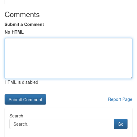
Comments
Submit a Comment
No HTML
HTML is disabled
Report Page
Search
Go