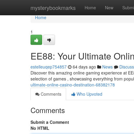
Home
mysterybookmarks
Home
New
Submi
Home
1
EE88: Your Ultimate Onli
estelleuqep754857
64 days ago
News
Discuss
Discover this amazing online gaming experience at EE88
selection of games , showcasing everything from popula
ultimate-online-casino-destination-68382178
Comments
Who Upvoted
Comments
Submit a Comment
No HTML