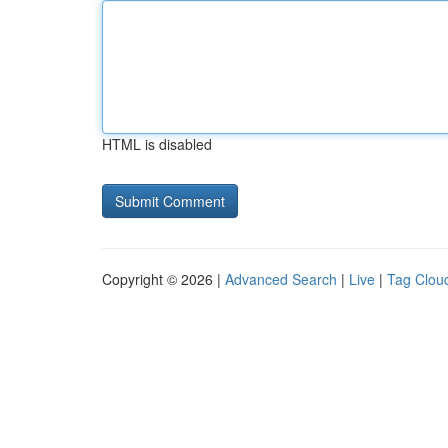
HTML is disabled
Copyright © 2026 |
Advanced Search
|
Live
|
Tag Clou