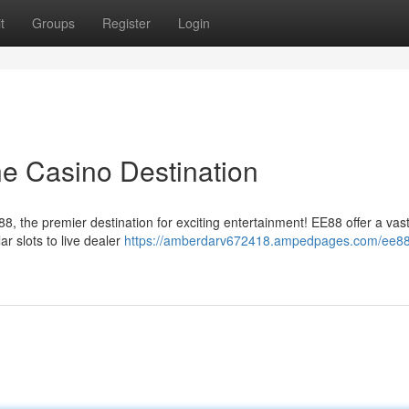
t
Groups
Register
Login
ne Casino Destination
, the premier destination for exciting entertainment! EE88 offer a vas
r slots to live dealer
https://amberdarv672418.ampedpages.com/ee88