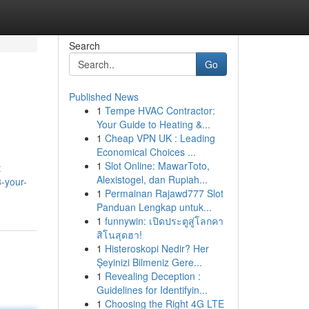
Search
Go
Published News
1
Tempe HVAC Contractor:
Your Guide to Heating &...
1
Cheap VPN UK : Leading
Economical Choices ...
1
Slot Online: MawarToto,
t
Alexistogel, dan Rupiah...
-your-
1
Permainan Rajawd777 Slot
Panduan Lengkap untuk...
1
funnywin: เปิดประตูสู่โลกคา
สิโนสุดฮา!
1
Histeroskopi Nedir? Her
Şeyinizi Bilmeniz Gere...
1
Revealing Deception :
Guidelines for Identifyin...
1
Choosing the Right 4G LTE