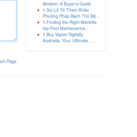
Modem: A Buyer's Guide
1
Soi Lô Tô Tham Khảo:
Phương Pháp Bạch Thủ Bả...
1
Finding the Right Marietta
top Pool Maintenance...
1
Buy Vapes Digitally
Australia: Your Ultimate ...
ort Page