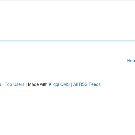
Rep
d
|
Top Users
| Made with
Kliqqi CMS
|
All RSS Feeds