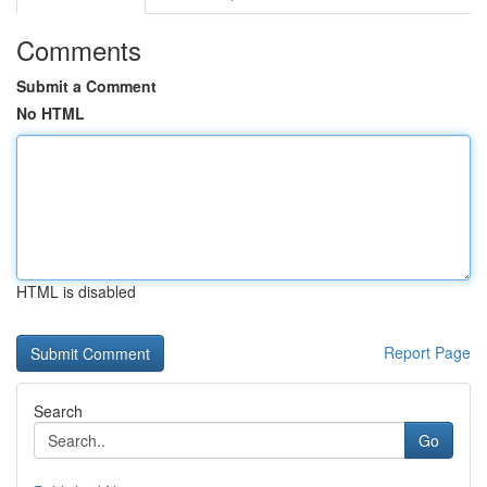
Comments
Submit a Comment
No HTML
HTML is disabled
Report Page
Search
Go