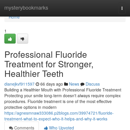
Home
mysterybookmarks
Togg
navi
Home
1
Professional Fluoride
Treatment for Stronger,
Healthier Teeth
dianejkvf911597
66 days ago
News
Discuss
Building a Healthier Mouth with Professional Fluoride Treatment
Protecting your smile long-term doesn't always require complex
procedures. Fluoride treatment is one of the most effective
protective options in modern
https://agnesmnaw333086.p2blogs.com/39974721/fluoride-
treatment-what-to-expect-who-it-helps-and-why-it-works
Comments
Who Upvoted