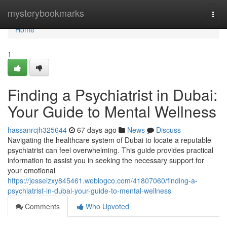
Home
mysterybookmarks
Togg
navi
Home
1
Finding a Psychiatrist in Dubai:
Your Guide to Mental Wellness
hassanrcjh325644
67 days ago
News
Discuss
Navigating the healthcare system of Dubai to locate a reputable
psychiatrist can feel overwhelming. This guide provides practical
information to assist you in seeking the necessary support for
your emotional
https://jesseizxy845461.weblogco.com/41807060/finding-a-
psychiatrist-in-dubai-your-guide-to-mental-wellness
Comments
Who Upvoted