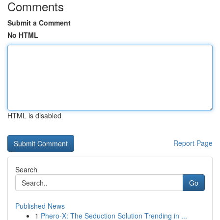
Comments
Submit a Comment
No HTML
HTML is disabled
Report Page
Search
Go
Published News
1
Phero-X: The Seduction Solution Trending in ...