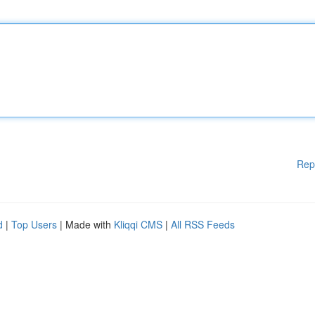
Rep
d
|
Top Users
| Made with
Kliqqi CMS
|
All RSS Feeds