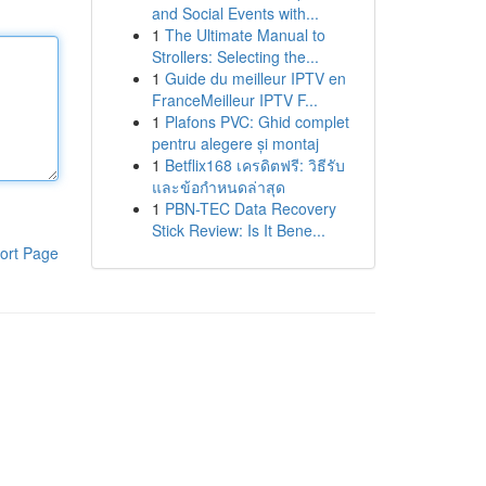
and Social Events with...
1
The Ultimate Manual to
Strollers: Selecting the...
1
Guide du meilleur IPTV en
FranceMeilleur IPTV F...
1
Plafons PVC: Ghid complet
pentru alegere și montaj
1
Betflix168 เครดิตฟรี: วิธีรับ
และข้อกำหนดล่าสุด
1
PBN-TEC Data Recovery
Stick Review: Is It Bene...
ort Page