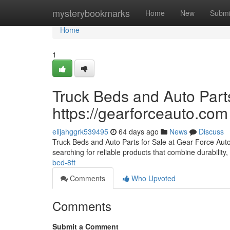
Home
mysterybookmarks
Home
New
Submi
Home
1
Truck Beds and Auto Parts
https://gearforceauto.com
elijahggrk539495
64 days ago
News
Discuss
Truck Beds and Auto Parts for Sale at Gear Force Auto F
searching for reliable products that combine durability, 
bed-8ft
Comments
Who Upvoted
Comments
Submit a Comment