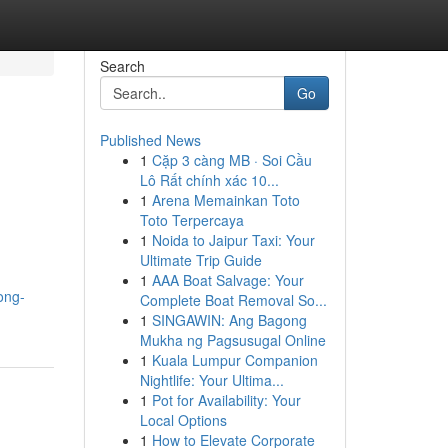
Search
Go
Published News
1
Cặp 3 càng MB · Soi Cầu
Lô Rất chính xác 10...
1
Arena Memainkan Toto
Toto Terpercaya
1
Noida to Jaipur Taxi: Your
Ultimate Trip Guide
1
AAA Boat Salvage: Your
ong-
Complete Boat Removal So...
1
SINGAWIN: Ang Bagong
Mukha ng Pagsusugal Online
1
Kuala Lumpur Companion
Nightlife: Your Ultima...
1
Pot for Availability: Your
Local Options
1
How to Elevate Corporate