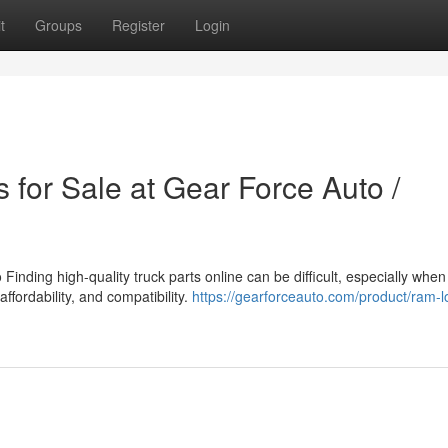
t
Groups
Register
Login
 for Sale at Gear Force Auto /
inding high-quality truck parts online can be difficult, especially when
affordability, and compatibility.
https://gearforceauto.com/product/ram-l