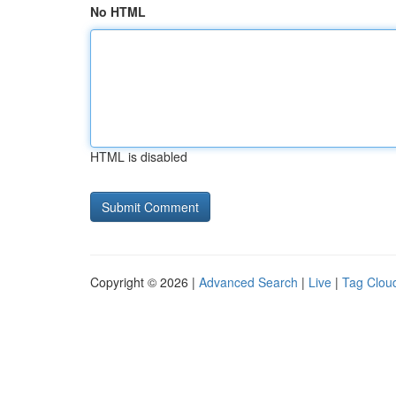
No HTML
HTML is disabled
Copyright © 2026 |
Advanced Search
|
Live
|
Tag Clou