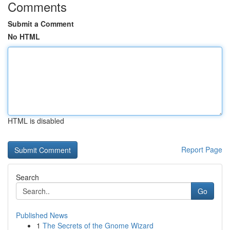
Comments
Submit a Comment
No HTML
HTML is disabled
Report Page
Search
Go
Published News
1
The Secrets of the Gnome Wizard