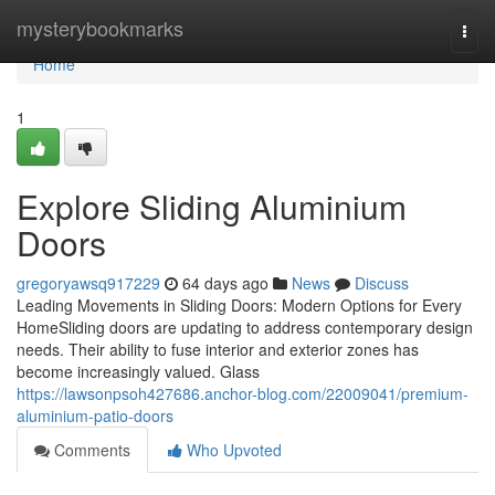
Home
mysterybookmarks
Togg
navi
Home
1
Explore Sliding Aluminium
Doors
gregoryawsq917229
64 days ago
News
Discuss
Leading Movements in Sliding Doors: Modern Options for Every
HomeSliding doors are updating to address contemporary design
needs. Their ability to fuse interior and exterior zones has
become increasingly valued. Glass
https://lawsonpsoh427686.anchor-blog.com/22009041/premium-
aluminium-patio-doors
Comments
Who Upvoted