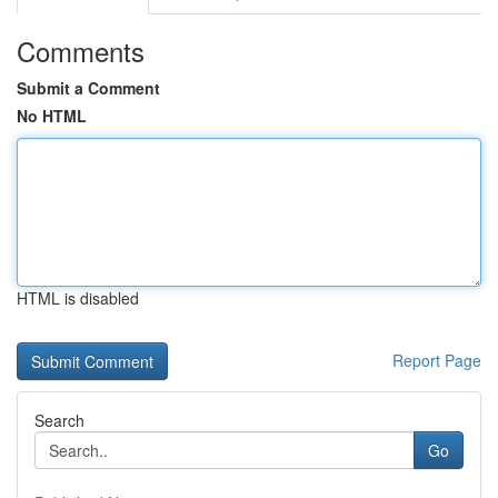
Comments
Submit a Comment
No HTML
HTML is disabled
Report Page
Search
Go