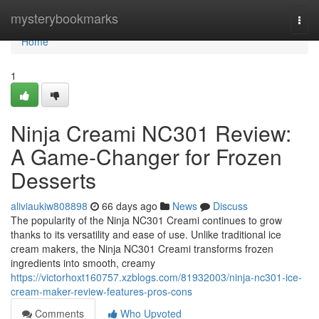
Home
mysterybookmarks
Togg
navi
Home
1
Ninja Creami NC301 Review:
A Game-Changer for Frozen
Desserts
aliviaukiw808898
66 days ago
News
Discuss
The popularity of the Ninja NC301 Creami continues to grow
thanks to its versatility and ease of use. Unlike traditional ice
cream makers, the Ninja NC301 Creami transforms frozen
ingredients into smooth, creamy
https://victorhoxt160757.xzblogs.com/81932003/ninja-nc301-ice-
cream-maker-review-features-pros-cons
Comments
Who Upvoted