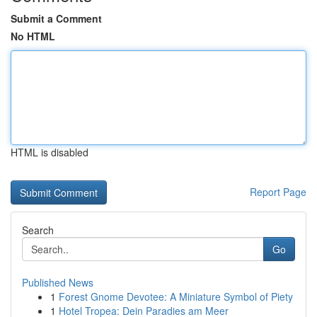
Submit a Comment
No HTML
HTML is disabled
Report Page
Search
Go
Published News
1
Forest Gnome Devotee: A Miniature Symbol of Piety
1
Hotel Tropea: Dein Paradies am Meer