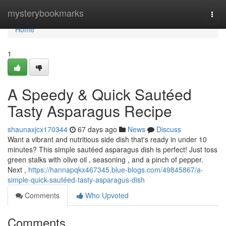
Home
mysterybookmarks
Togg
navi
Home
1
A Speedy & Quick Sautéed
Tasty Asparagus Recipe
shaunaxjcx170344
67 days ago
News
Discuss
Want a vibrant and nutritious side dish that's ready in under 10
minutes? This simple sautéed asparagus dish is perfect! Just toss
green stalks with olive oil , seasoning , and a pinch of pepper.
Next ,
https://hannapqkx467345.blue-blogs.com/49845867/a-
simple-quick-sautéed-tasty-asparagus-dish
Comments
Who Upvoted
Comments