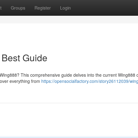
t
Groups
Register
Login
 Best Guide
 Wing888? This comprehensive guide delves into the current Wing888 d
cover everything from
https://opensocialfactory.com/story26112039/win