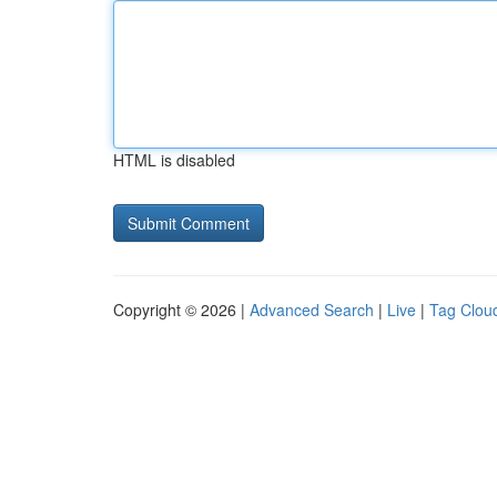
HTML is disabled
Copyright © 2026 |
Advanced Search
|
Live
|
Tag Clou