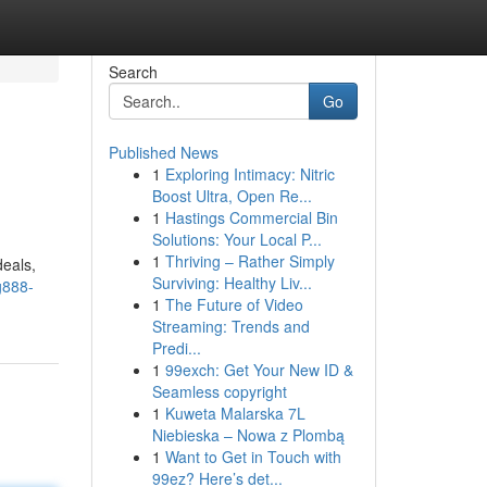
Search
Go
Published News
1
Exploring Intimacy: Nitric
Boost Ultra, Open Re...
1
Hastings Commercial Bin
Solutions: Your Local P...
1
Thriving – Rather Simply
eals,
Surviving: Healthy Liv...
g888-
1
The Future of Video
Streaming: Trends and
Predi...
1
99exch: Get Your New ID &
Seamless copyright
1
Kuweta Malarska 7L
Niebieska – Nowa z Plombą
1
Want to Get in Touch with
99ez? Here’s det...