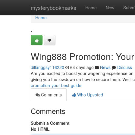
Home
mysterybookmarks
Home
New
Submi
Home
1
Wing888 Promotion: Your
dillanggsy116220
64 days ago
News
Discuss
Are you excited to boost your wagering experience on
giving you the lowdown on how to secure them. We’ll 
promotion-your-best-guide
Comments
Who Upvoted
Comments
Submit a Comment
No HTML