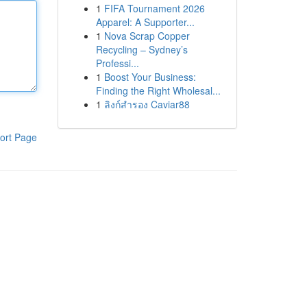
1
FIFA Tournament 2026
Apparel: A Supporter...
1
Nova Scrap Copper
Recycling – Sydney’s
Professi...
1
Boost Your Business:
Finding the Right Wholesal...
1
ลิงก์สำรอง Caviar88
ort Page