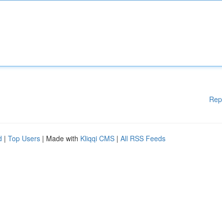
Rep
d
|
Top Users
| Made with
Kliqqi CMS
|
All RSS Feeds