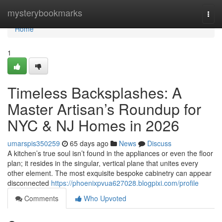
Home
mysterybookmarks
Togg
navi
Home
1
Timeless Backsplashes: A
Master Artisan’s Roundup for
NYC & NJ Homes in 2026
umarspis350259
65 days ago
News
Discuss
A kitchen’s true soul isn’t found in the appliances or even the floor
plan; it resides in the singular, vertical plane that unites every
other element. The most exquisite bespoke cabinetry can appear
disconnected
https://phoenixpvua627028.blogpixi.com/profile
Comments
Who Upvoted