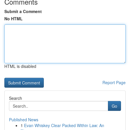
Comments
Submit a Comment
No HTML
HTML is disabled
Report Page
Search
Go
Published News
1
Evan Whiskey Clear Packed Within Law: An