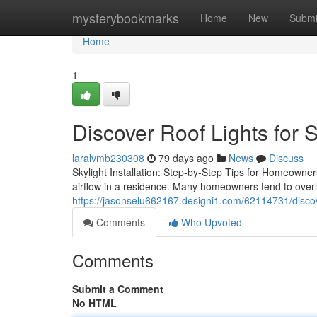
Home
mysterybookmarks
Home
New
Submi
Home
1
Discover Roof Lights for 
laralvmb230308
79 days ago
News
Discuss
Skylight Installation: Step-by-Step Tips for Homeowners 
airflow in a residence. Many homeowners tend to over
https://jasonselu662167.designi1.com/62114731/discove
Comments
Who Upvoted
Comments
Submit a Comment
No HTML