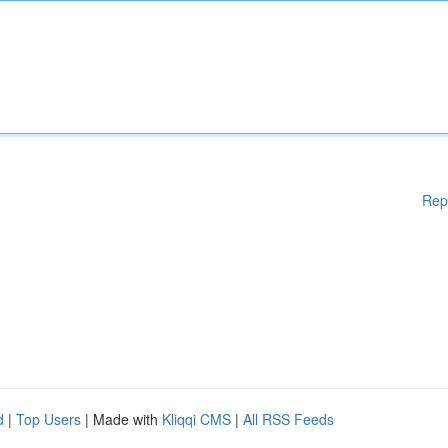
Rep
d
|
Top Users
| Made with
Kliqqi CMS
|
All RSS Feeds