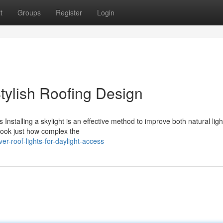
t
Groups
Register
Login
Stylish Roofing Design
Installing a skylight is an effective method to improve both natural lig
look just how complex the
r-roof-lights-for-daylight-access