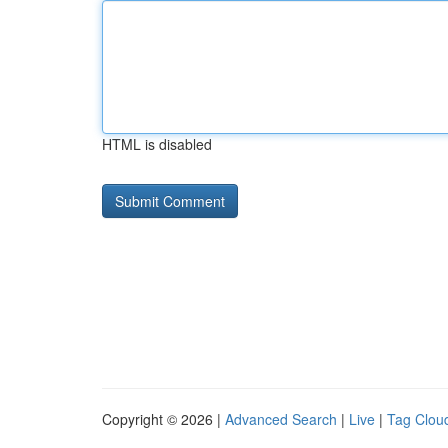
HTML is disabled
Copyright © 2026 |
Advanced Search
|
Live
|
Tag Clou