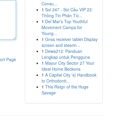
Consu...
1
Soi 247 - Soi Cầu VIP 22:
Thông Tin Phân Tíc...
1
Del Mar's Top Youthful
Movement Camps for
Young...
1
Gnss receiver tablet Display
screen and steerin...
1
Dewa212: Panduan
Lengkap untuk Pengguna
ort Page
1
Mayur City Sector 27 Your
Ideal Home Beckons
1
A Capital City 's} Handbook
to Orthodonti...
1
This Reign of the Huge
Savage