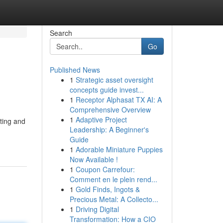
Search
Go
Published News
1
Strategic asset oversight
concepts guide invest...
1
Receptor Alphasat TX AI: A
Comprehensive Overview
1
Adaptive Project
hting and
Leadership: A Beginner's
Guide
1
Adorable Miniature Puppies
Now Available !
1
Coupon Carrefour:
Comment en le plein rend...
1
Gold Finds, Ingots &
Precious Metal: A Collecto...
1
Driving Digital
Transformation: How a CIO