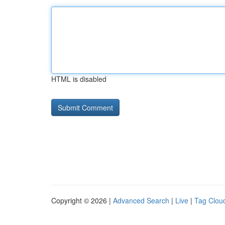
HTML is disabled
Copyright © 2026 |
Advanced Search
|
Live
|
Tag Clou