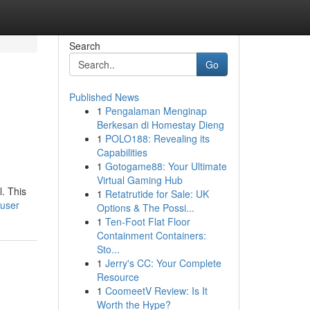
Search
Go
Published News
1
Pengalaman Menginap
Berkesan di Homestay Dieng
1
POLO188: Revealing its
Capabilities
1
Gotogame88: Your Ultimate
Virtual Gaming Hub
l. This
1
Retatrutide for Sale: UK
/user
Options & The Possi...
1
Ten-Foot Flat Floor
Containment Containers:
Sto...
1
Jerry's CC: Your Complete
Resource
1
CoomeetV Review: Is It
Worth the Hype?