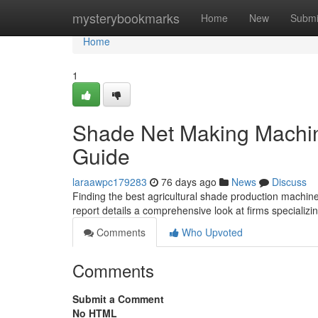
Home
mysterybookmarks
Home
New
Submi
Home
1
Shade Net Making Machin
Guide
laraawpc179283
76 days ago
News
Discuss
Finding the best agricultural shade production machine 
report details a comprehensive look at firms speciali
Comments
Who Upvoted
Comments
Submit a Comment
No HTML