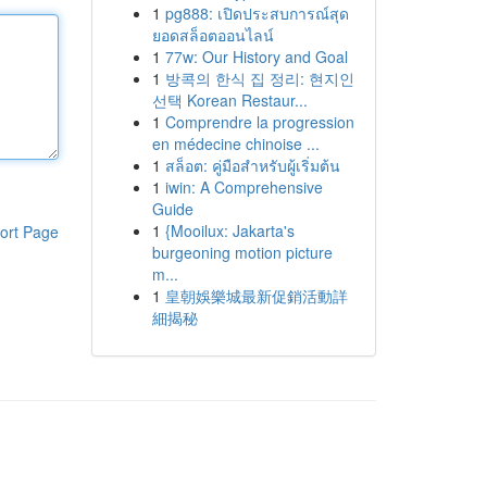
1
pg888: เปิดประสบการณ์สุด
ยอดสล็อตออนไลน์
1
77w: Our History and Goal
1
방콕의 한식 집 정리: 현지인
선택 Korean Restaur...
1
Comprendre la progression
en médecine chinoise ...
1
สล็อต: คู่มือสำหรับผู้เริ่มต้น
1
iwin: A Comprehensive
Guide
1
{Mooilux: Jakarta's
ort Page
burgeoning motion picture
m...
1
皇朝娛樂城最新促銷活動詳
細揭秘