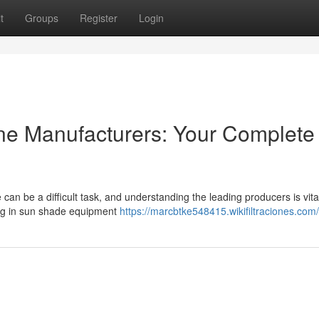
t
Groups
Register
Login
e Manufacturers: Your Complete
can be a difficult task, and understanding the leading producers is vita
zing in sun shade equipment
https://marcbtke548415.wikifiltraciones.com