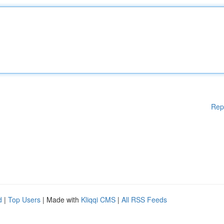
Rep
d
|
Top Users
| Made with
Kliqqi CMS
|
All RSS Feeds