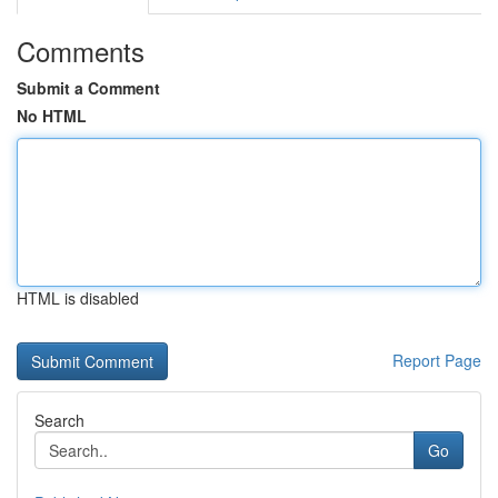
Comments
Submit a Comment
No HTML
HTML is disabled
Report Page
Search
Go