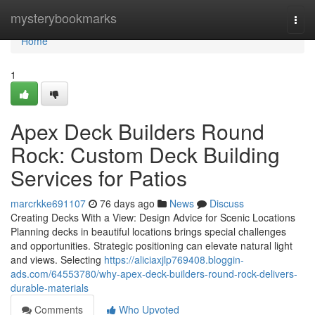
Home
mysterybookmarks
Togg
navi
Home
1
Apex Deck Builders Round
Rock: Custom Deck Building
Services for Patios
marcrkke691107
76 days ago
News
Discuss
Creating Decks With a View: Design Advice for Scenic Locations
Planning decks in beautiful locations brings special challenges
and opportunities. Strategic positioning can elevate natural light
and views. Selecting
https://aliciaxjlp769408.bloggin-
ads.com/64553780/why-apex-deck-builders-round-rock-delivers-
durable-materials
Comments
Who Upvoted