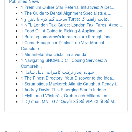
Published News
1
Premium Online Star Referral Initiatives: A Det...
1
The Guide to Dental Alignment Specialists & ...
1
ساخت گیم کرم با پایتن و Turtle: کتابچه راهنما گ...
1
NFL London Taxi Guide: London Taxi Fares, Airpo...
1
Food Oil: A Guide to Picking & Application
1
Building tomorrow's infrastructure through inno...
1
Como Emagrecer Diminuir de Vez: Manual
Completo
1
Metanfetamina cristalina à venda
1
Navigating SNOMED-CT Coding Services: A
Compreh...
1
شهادة إنجاز تركيب كاميرات : دليل شامل
1
The Finest Directory: Your Discover to the Idea...
1
Scrumptious Mackerel: Atlantic Caught & Ready t...
1
Audrey Davis: This Emerging Star in Indone...
1
Flyttfirma i Västerås, Örebro och Mälardalen – ...
1
Dự đoán MN - Giải Quyết Xổ Số VIP: Chốt Số M...