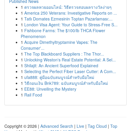
Published News
1
ตรวจผลหวยออนไลน์: วิธีตรวจสอบผลรางวัลง่ายๆ
1
America 250 Veterans: Investigative Reports on ...
1
Tatlı Domates Ezmesinin Toptan Pazarlaması:...
1
London Visa Agent: Your Guide to Stress-Free S...
1
Fishbone Farms: The $100/lb THCA Flower
Phenomenon
1
Acquire Dimethyltryptamine Vapes: The
Consumer'...
1
The Top Blackboard Suppliers : The Thor...
1
Unlocking Weston's Real Estate Potential: A Sel...
1
Shilajit: An Ancient Superfood Explained
1
Selecting the Perfect Fiber Laser Cutter: A Com...
1
ufa888: คู่มือฉบับสมบูรณ์สำหรับมือใหม่
1
วิธีถอนเงิน Bnk789: ฉบับสมบูรณ์สำหรับมือใหม่
1
EE88: Unveiling the Mystery
1
Rail Food
Copyright © 2026 |
Advanced Search
|
Live
|
Tag Cloud
|
Top