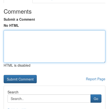
Comments
Submit a Comment
No HTML
HTML is disabled
Report Page
Search
Go