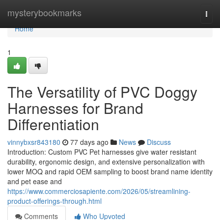
Home
mysterybookmarks
Togg
navi
Home
1
The Versatility of PVC Doggy
Harnesses for Brand
Differentiation
vinnybxsr843180
77 days ago
News
Discuss
Introduction: Custom PVC Pet harnesses give water resistant
durability, ergonomic design, and extensive personalization with
lower MOQ and rapid OEM sampling to boost brand name identity
and pet ease and
https://www.commerciosapiente.com/2026/05/streamlining-
product-offerings-through.html
Comments
Who Upvoted