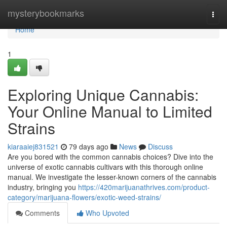
Home
mysterybookmarks
Togg
navi
Home
1
Exploring Unique Cannabis:
Your Online Manual to Limited
Strains
kiaraaiej831521
79 days ago
News
Discuss
Are you bored with the common cannabis choices? Dive into the
universe of exotic cannabis cultivars with this thorough online
manual. We investigate the lesser-known corners of the cannabis
industry, bringing you
https://420marijuanathrives.com/product-
category/marijuana-flowers/exotic-weed-strains/
Comments
Who Upvoted