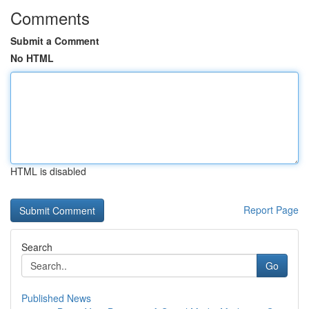
Comments
Submit a Comment
No HTML
HTML is disabled
Report Page
Search
Go
Published News