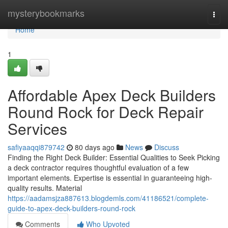
Home
mysterybookmarks
Togg
navi
Home
1
Affordable Apex Deck Builders
Round Rock for Deck Repair
Services
safiyaaqqi879742
80 days ago
News
Discuss
Finding the Right Deck Builder: Essential Qualities to Seek Picking
a deck contractor requires thoughtful evaluation of a few
important elements. Expertise is essential in guaranteeing high-
quality results. Material
https://aadamsjza887613.blogdemls.com/41186521/complete-
guide-to-apex-deck-builders-round-rock
Comments
Who Upvoted