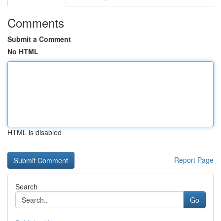
Comments
Submit a Comment
No HTML
HTML is disabled
Report Page
Search
Go