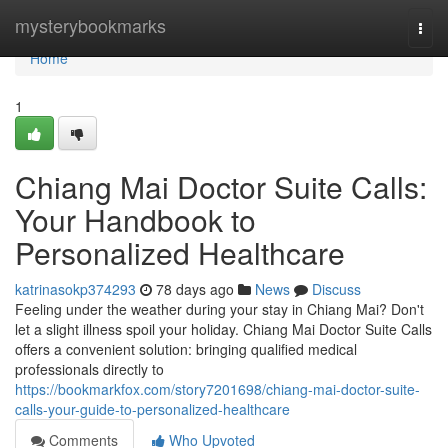
Home
mysterybookmarks
Togg
navi
Home
1
Chiang Mai Doctor Suite Calls:
Your Handbook to
Personalized Healthcare
katrinasokp374293
78 days ago
News
Discuss
Feeling under the weather during your stay in Chiang Mai? Don't
let a slight illness spoil your holiday. Chiang Mai Doctor Suite Calls
offers a convenient solution: bringing qualified medical
professionals directly to
https://bookmarkfox.com/story7201698/chiang-mai-doctor-suite-
calls-your-guide-to-personalized-healthcare
Comments
Who Upvoted