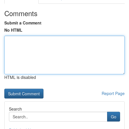
Comments
Submit a Comment
No HTML
HTML is disabled
Report Page
Search
Go