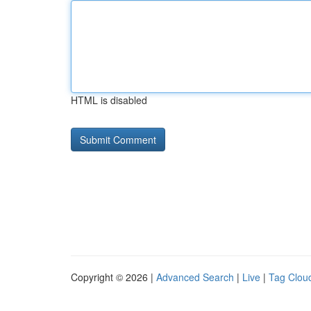
HTML is disabled
Copyright © 2026 |
Advanced Search
|
Live
|
Tag Clou