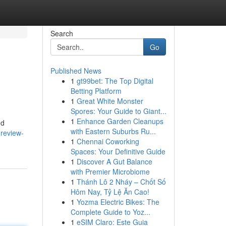
Search
Go
Published News
1
gt99bet: The Top Digital
Betting Platform
1
Great White Monster
Spores: Your Guide to Giant...
1
Enhance Garden Cleanups
nd
with Eastern Suburbs Ru...
review-
1
Chennai Coworking
Spaces: Your Definitive Guide
1
Discover A Gut Balance
with Premier Microbiome
1
Thánh Lô 2 Nháy – Chốt Số
Hôm Nay, Tỷ Lệ Ăn Cao!
1
Yozma Electric Bikes: The
Complete Guide to Yoz...
1
eSIM Claro: Este Guia