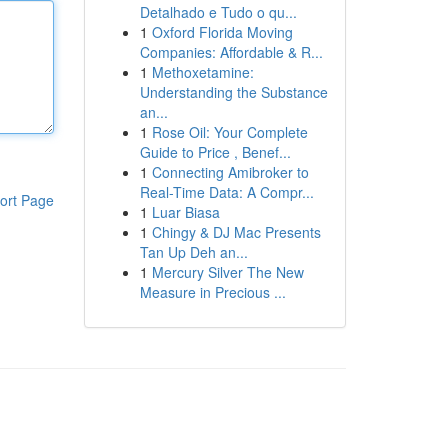
Detalhado e Tudo o qu...
1
Oxford Florida Moving
Companies: Affordable & R...
1
Methoxetamine:
Understanding the Substance
an...
1
Rose Oil: Your Complete
Guide to Price , Benef...
1
Connecting Amibroker to
Real-Time Data: A Compr...
ort Page
1
Luar Biasa
1
Chingy & DJ Mac Presents
Tan Up Deh an...
1
Mercury Silver The New
Measure in Precious ...