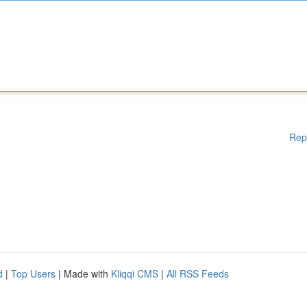
Rep
d
|
Top Users
| Made with
Kliqqi CMS
|
All RSS Feeds