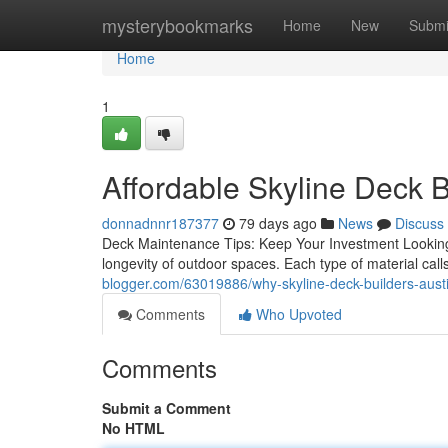
Home
mysterybookmarks
Home
New
Submi
Home
1
Affordable Skyline Deck B
donnadnnr187377
79 days ago
News
Discuss
Deck Maintenance Tips: Keep Your Investment Looking
longevity of outdoor spaces. Each type of material call
blogger.com/63019886/why-skyline-deck-builders-austi
Comments
Who Upvoted
Comments
Submit a Comment
No HTML