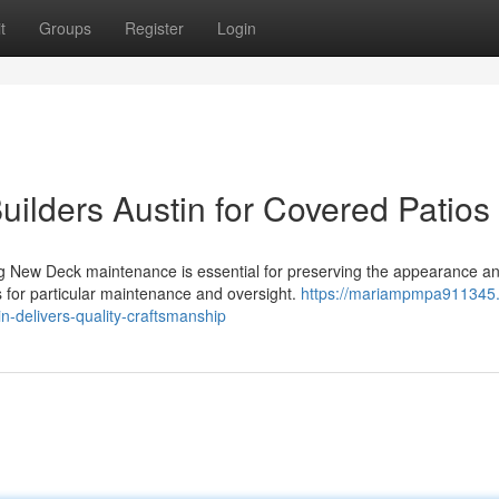
t
Groups
Register
Login
uilders Austin for Covered Patios
 New Deck maintenance is essential for preserving the appearance a
s for particular maintenance and oversight.
https://mariampmpa911345.
n-delivers-quality-craftsmanship