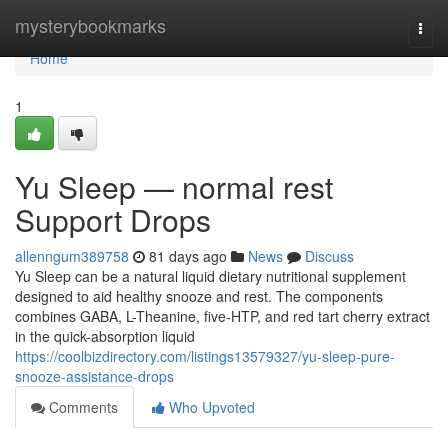
Home
mysterybookmarks
Togg
navi
Home
1
Yu Sleep — normal rest
Support Drops
allenngum389758
81 days ago
News
Discuss
Yu Sleep can be a natural liquid dietary nutritional supplement
designed to aid healthy snooze and rest. The components
combines GABA, L-Theanine, five-HTP, and red tart cherry extract
in the quick-absorption liquid
https://coolbizdirectory.com/listings13579327/yu-sleep-pure-
snooze-assistance-drops
Comments
Who Upvoted