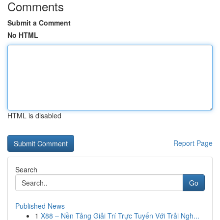
Comments
Submit a Comment
No HTML
HTML is disabled
Report Page
Search
Go
Published News
1
X88 – Nền Tảng Giải Trí Trực Tuyến Với Trải Ngh...