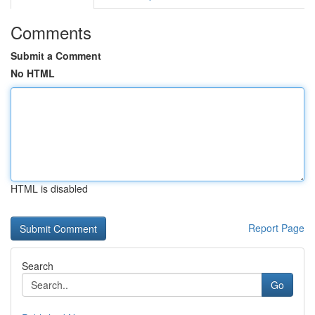
Comments
Submit a Comment
No HTML
HTML is disabled
Report Page
Search
Go