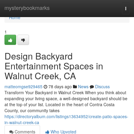
Home
mysterybookmarks
Togg
navi
Home
1
Design Backyard
Entertainment Spaces in
Walnut Creek, CA
matteomgse929465
78 days ago
News
Discuss
Transform Your Backyard in Walnut Creek When you think about
expanding your living space, a well-designed backyard should be
at the top of your list. Located in the heart of Contra Costa
County, our community takes
https://directoryalbum.com/listings13634952/create-patio-spaces-
in-walnut-creek-ca
Comments
Who Upvoted