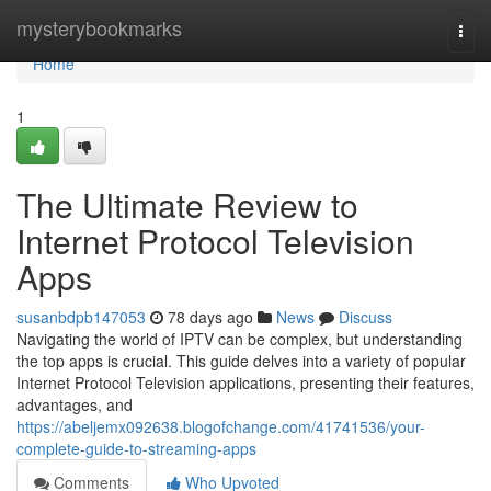
Home
mysterybookmarks
Togg
navi
Home
1
The Ultimate Review to
Internet Protocol Television
Apps
susanbdpb147053
78 days ago
News
Discuss
Navigating the world of IPTV can be complex, but understanding
the top apps is crucial. This guide delves into a variety of popular
Internet Protocol Television applications, presenting their features,
advantages, and
https://abeljemx092638.blogofchange.com/41741536/your-
complete-guide-to-streaming-apps
Comments
Who Upvoted