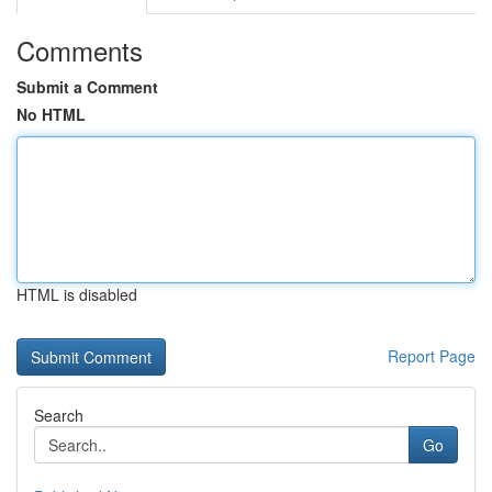
Comments
Submit a Comment
No HTML
HTML is disabled
Report Page
Search
Go