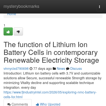
Home
mysterybookmarks
Togg
navi
Home
1
The function of Lithium Ion
Battery Cells in contemporary
Renewable Electricity Storage
vinnycixd790698
77 days ago
News
Discuss
Introduction: Lithium ion battery cells with 3.7V and customizable
solutions allow Secure, successful renewable Strength storage by
minimizing Vitality decline and supporting scalable technique
integration. every day
https://www.fjindustryintel.com/2026/05/exploring-nmc-battery-
cells-for.html
Comments
Who Upvoted