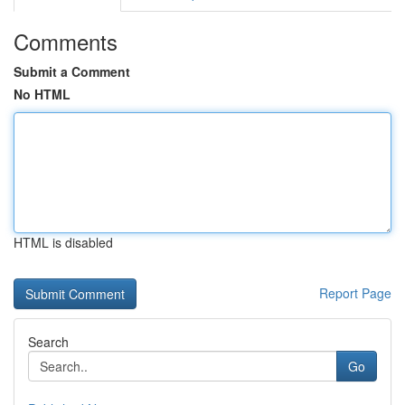
Comments
Submit a Comment
No HTML
HTML is disabled
Report Page
Search
Go