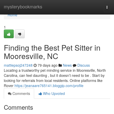
Home
mysterybookmarks
Togg
navi
Home
1
Finding the Best Pet Sitter in
Mooresville, NC
mattiepsoj247248
79 days ago
News
Discuss
Locating a trustworthy pet minding service in Mooresville, North
Carolina, can feel daunting , but it doesn’t need to be . Start by
looking for referrals from local residents. Online platforms like
Rover
https://jeanaare765141.bloggip.com/profile
Comments
Who Upvoted
Comments