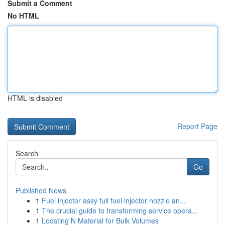
Submit a Comment
No HTML
HTML is disabled
Report Page
Search
Go
Published News
1
Fuel injector assy full fuel injector nozzle an...
1
The crucial guide to transforming service opera...
1
Locating N Material for Bulk Volumes