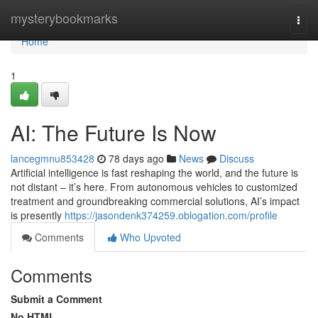
Home
mysterybookmarks
Togg
navi
Home
1
AI: The Future Is Now
lancegmnu853428
78 days ago
News
Discuss
Artificial intelligence is fast reshaping the world, and the future is
not distant – it’s here. From autonomous vehicles to customized
treatment and groundbreaking commercial solutions, AI’s impact
is presently
https://jasondenk374259.oblogation.com/profile
Comments
Who Upvoted
Comments
Submit a Comment
No HTML