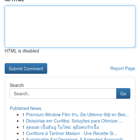
HTML is disabled
Report Page
Search
Go
Published News
1
Premium Window Film 5%: De Ultieme Stijl en Bes...
1
Divisórias em Curitiba: Soluções para Otimizar ...
1
สุดยอด เนื้อฮันอู ในไทย: คู่มือคนรักเนื้อ
1
Confiture à Tartiner Maison : Une Recette Si...
1
Sustainable Fat Decrease: A Extended Approach