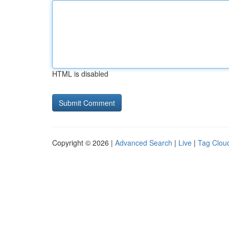
HTML is disabled
Copyright © 2026 |
Advanced Search
|
Live
|
Tag Clou