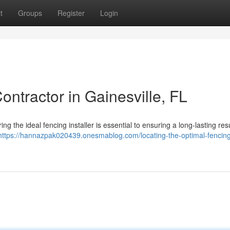
t
Groups
Register
Login
ontractor in Gainesville, FL
ng the ideal fencing installer is essential to ensuring a long-lasting resu
https://hannazpak020439.onesmablog.com/locating-the-optimal-fencin