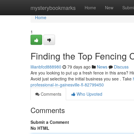
Home
mysterybookmarks
Home
New
Submi
Home
1
Finding the Top Fencing C
lilianbfcd888980
79 days ago
News
Discuss
Are you looking to put up a fresh fence in this area? Hiri
Avoid just selecting the initial business you see . Take
professional-in-gainesville-fl-82799450
Comments
Who Upvoted
Comments
Submit a Comment
No HTML