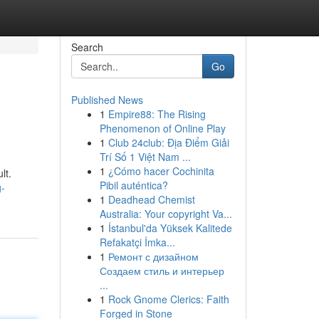
Search
Go
Published News
1
Empire88: The Rising
Phenomenon of Online Play
1
Club 24club: Địa Điểm Giải
Trí Số 1 Việt Nam ...
1
¿Cómo hacer Cochinita
lt.
Pibil auténtica?
g-
1
Deadhead Chemist
Australia: Your copyright Va...
1
İstanbul'da Yüksek Kalitede
Refakatçi İmka...
1
Ремонт с дизайном
Создаем стиль и интерьер
...
1
Rock Gnome Clerics: Faith
Forged in Stone