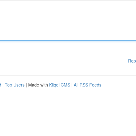
Rep
d
|
Top Users
| Made with
Kliqqi CMS
|
All RSS Feeds