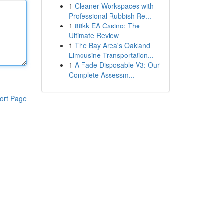
1
Cleaner Workspaces with
Professional Rubbish Re...
1
88kk EA Casino: The
Ultimate Review
1
The Bay Area's Oakland
Limousine Transportation...
1
A Fade Disposable V3: Our
Complete Assessm...
ort Page