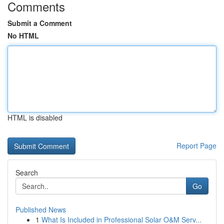
Comments
Submit a Comment
No HTML
HTML is disabled
Report Page
Search
Go
Published News
1
What Is Included in Professional Solar O&M Serv...