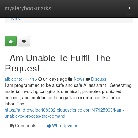
Home
mysterybookmarks
Togg
navi
Home
1
I Am Unable To Fulfill The
Request .
albiebntc747415
81 days ago
News
Discuss
I am programmed to be a safe and safe AI assistant . Generating
material involving call girls is unethical , promotes prohibited
actions , and contributes to negative occurrences like forced
labor. The
https://andrewqiqq408302.blogoscience.com/47925963/i-am-
unable-to-process-the-demand
Comments
Who Upvoted