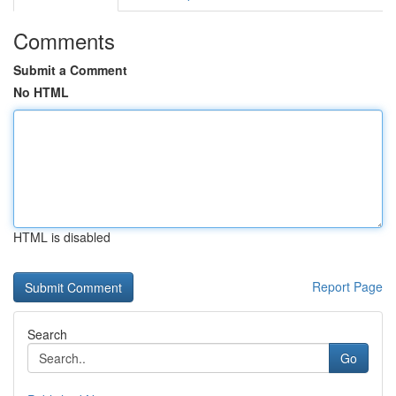
Comments
Submit a Comment
No HTML
HTML is disabled
Report Page
Search
Go