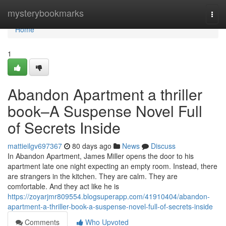
Home
mysterybookmarks
Togg
navi
Home
1
Abandon Apartment a thriller
book–A Suspense Novel Full
of Secrets Inside
mattieilgv697367
80 days ago
News
Discuss
In Abandon Apartment, James Miller opens the door to his
apartment late one night expecting an empty room. Instead, there
are strangers in the kitchen. They are calm. They are
comfortable. And they act like he is
https://zoyarjmr809554.blogsuperapp.com/41910404/abandon-
apartment-a-thriller-book-a-suspense-novel-full-of-secrets-inside
Comments
Who Upvoted