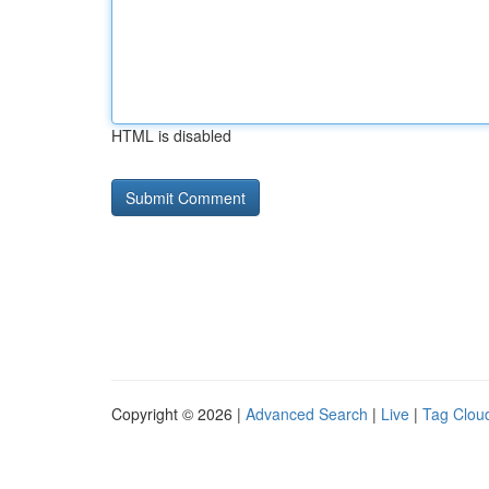
HTML is disabled
Copyright © 2026 |
Advanced Search
|
Live
|
Tag Clou