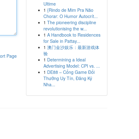
Ultime
1
{Rindo de Mim Pra Não
Chorar: O Humor Autocrít...
1
The pioneering discipline
revolutionising the w...
1
A Handbook to Residences
for Sale in Pattay...
1
澳门金沙娱乐：最新游戏体
验
ort Page
1
Determining a Ideal
Advertising Model: CPI vs. ...
1
DE88 – Cổng Game Đổi
Thưởng Uy Tín, Đăng Ký
Nha...