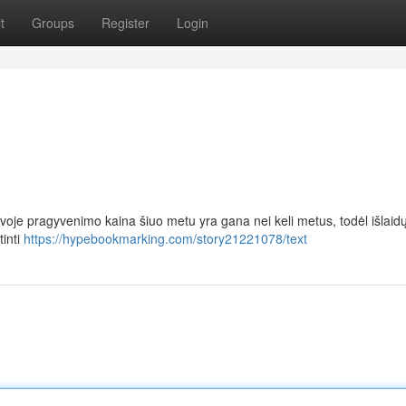
t
Groups
Register
Login
voje pragyvenimo kaina šiuo metu yra gana nei keli metus, todėl išlaid
tinti
https://hypebookmarking.com/story21221078/text