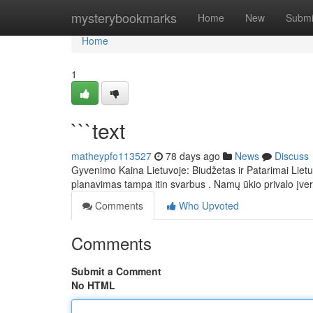
Home
mysterybookmarks
Home
New
Submi
Home
1
```text
matheypfo113527
78 days ago
News
Discuss
Gyvenimo Kaina Lietuvoje: Biudžetas ir Patarimai Lietu
planavimas tampa itin svarbus . Namų ūkio privalo įver
Comments
Who Upvoted
Comments
Submit a Comment
No HTML