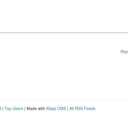
Rep
d
|
Top Users
| Made with
Kliqqi CMS
|
All RSS Feeds