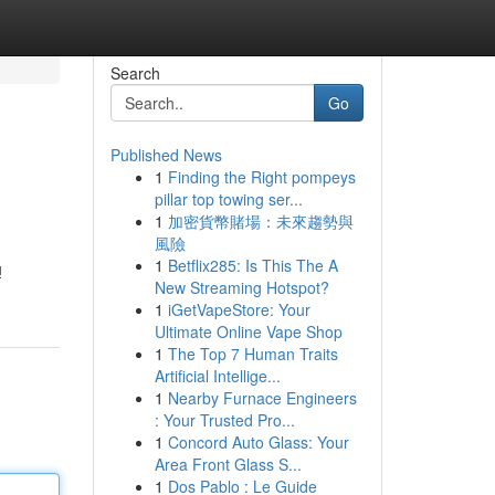
Search
Go
Published News
1
Finding the Right pompeys
pillar top towing ser...
1
加密貨幣賭場：未來趨勢與
風險
1
Betflix285: Is This The A
ų
New Streaming Hotspot?
1
iGetVapeStore: Your
Ultimate Online Vape Shop
1
The Top 7 Human Traits
Artificial Intellige...
1
Nearby Furnace Engineers
: Your Trusted Pro...
1
Concord Auto Glass: Your
Area Front Glass S...
1
Dos Pablo : Le Guide