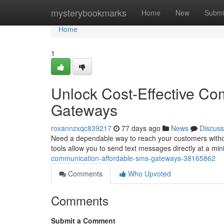
Home
mysterybookmarks
Home
New
Submi
Home
1
Unlock Cost-Effective Co
Gateways
roxannzxqc839217
77 days ago
News
Discuss
Need a dependable way to reach your customers withou
tools allow you to send text messages directly at a min
communication-affordable-sms-gateways-38165862
Comments
Who Upvoted
Comments
Submit a Comment