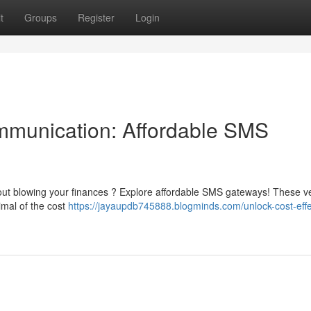
t
Groups
Register
Login
mmunication: Affordable SMS
t blowing your finances ? Explore affordable SMS gateways! These ve
imal of the cost
https://jayaupdb745888.blogminds.com/unlock-cost-effe