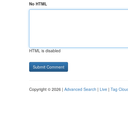
No HTML
HTML is disabled
Copyright © 2026 |
Advanced Search
|
Live
|
Tag Clou