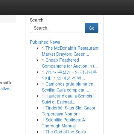
Search
Go
Published News
1
The McDonald's Restaurant
Market Drayton: Green...
1
Cheap Feathered
Companions for Auction in t...
1
강남사무실임대와 강남사옥
임대, 기업 이전 전 반...
rsatile
1
Camiones grúa pluma en
ctive-
Sevilla: Guía completa ...
1
Hauteur d'eau la Semois :
Suivi et Estimati...
1
Tinder88: Situs Slot Gacor
Terpercaya Nomor 1
1
Scientific Peptides: A
Thorough Manual
1
The God of the Sea’s