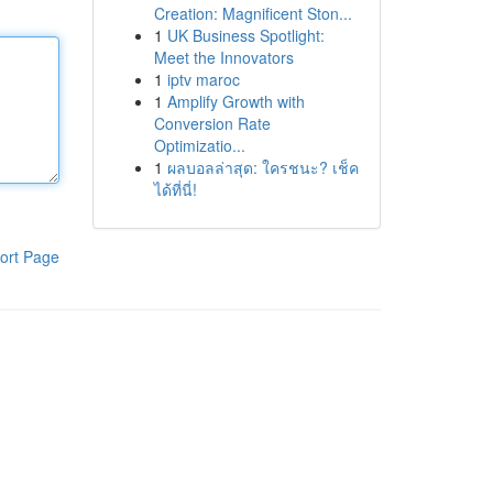
Creation: Magnificent Ston...
1
UK Business Spotlight:
Meet the Innovators
1
iptv maroc
1
Amplify Growth with
Conversion Rate
Optimizatio...
1
ผลบอลล่าสุด: ใครชนะ? เช็ค
ได้ที่นี่!
ort Page