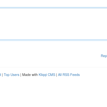
Rep
d
|
Top Users
| Made with
Kliqqi CMS
|
All RSS Feeds