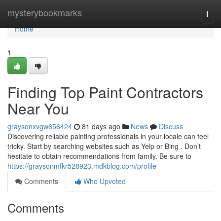
Home
mysterybookmarks
Togg
navi
Home
1
Finding Top Paint Contractors
Near You
graysonxvgw656424
81 days ago
News
Discuss
Discovering reliable painting professionals in your locale can feel
tricky. Start by searching websites such as Yelp or Bing . Don’t
hesitate to obtain recommendations from family. Be sure to
https://graysonmfkr528923.mdkblog.com/profile
Comments
Who Upvoted
Comments