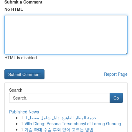
Submit a Comment
No HTML
HTML is disabled
Report Page
Search
Go
Published News
1
خدمة المطار القاهرة: دليل شامل مفصل لـ ...
1
Villa Dieng: Pesona Tersembunyi di Lereng Gunung
1
가슴 확대 수술 후회 없이 고르는 방법