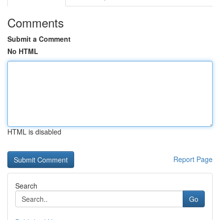
Comments
Submit a Comment
No HTML
HTML is disabled
Report Page
Search
Go