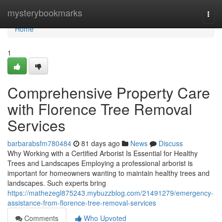
Home
mysterybookmarks
Togg
navi
Home
1
Comprehensive Property Care
with Florence Tree Removal
Services
barbarabsfm780484
81 days ago
News
Discuss
Why Working with a Certified Arborist Is Essential for Healthy
Trees and Landscapes Employing a professional arborist is
important for homeowners wanting to maintain healthy trees and
landscapes. Such experts bring
https://mathezegl875243.mybuzzblog.com/21491279/emergency-
assistance-from-florence-tree-removal-services
Comments
Who Upvoted