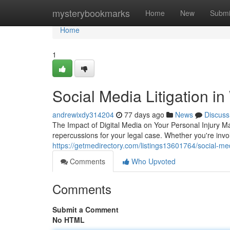
Home
mysterybookmarks
Home
New
Submi
Home
1
Social Media Litigation i
andrewixdy314204
77 days ago
News
Discuss
The Impact of Digital Media on Your Personal Injury Ma
repercussions for your legal case. Whether you're invol
https://getmedirectory.com/listings13601764/social-medi
Comments
Who Upvoted
Comments
Submit a Comment
No HTML