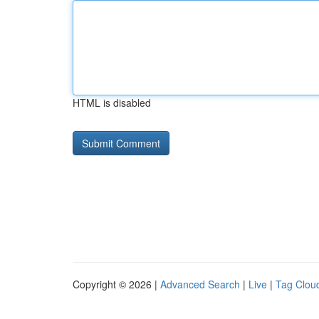
HTML is disabled
Copyright © 2026 |
Advanced Search
|
Live
|
Tag Clou