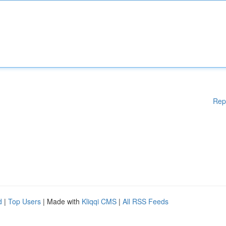
Rep
d
|
Top Users
| Made with
Kliqqi CMS
|
All RSS Feeds