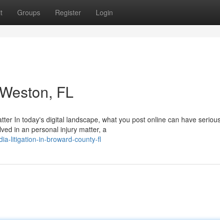
t
Groups
Register
Login
n Weston, FL
tter In today's digital landscape, what you post online can have seriou
ved in an personal injury matter, a
a-litigation-in-broward-county-fl