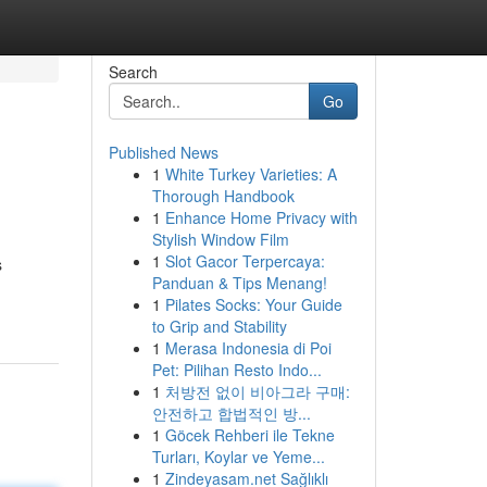
Search
Go
Published News
1
White Turkey Varieties: A
Thorough Handbook
1
Enhance Home Privacy with
Stylish Window Film
1
Slot Gacor Terpercaya:
s
Panduan & Tips Menang!
1
Pilates Socks: Your Guide
to Grip and Stability
1
Merasa Indonesia di Poi
Pet: Pilihan Resto Indo...
1
처방전 없이 비아그라 구매:
안전하고 합법적인 방...
1
Göcek Rehberi ile Tekne
Turları, Koylar ve Yeme...
1
Zindeyasam.net Sağlıklı