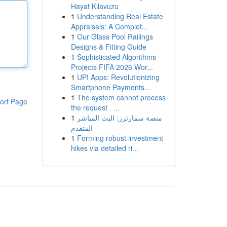
Hayat Kılavuzu
1
Understanding Real Estate
Appraisals: A Complet...
1
Our Glass Pool Railings
Designs & Fitting Guide
1
Sophisticated Algorithms
Projects FIFA 2026 Wor...
1
UPI Apps: Revolutionizing
Smartphone Payments...
1
The system cannot process
ort Page
the request . ...
1
منصة سمارترز: البث المباشر
المتقدم
1
Forming robust investment
hikes via detailed ri...