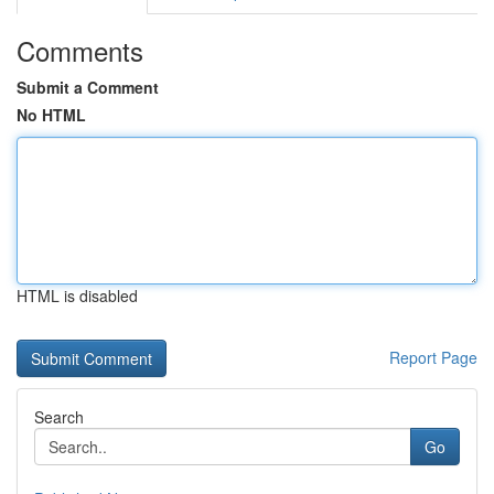
Comments
Submit a Comment
No HTML
HTML is disabled
Report Page
Search
Go