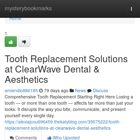
Home
mysterybookmarks
Togg
navi
Home
1
Tooth Replacement Solutions
at ClearWave Dental &
Aesthetics
amiendio886185
79 days ago
News
Discuss
Comprehensive Tooth Replacement Starting Right Here Losing a
tooth — or more than one tooth — affects far more than just your
looks. It disrupts the way you bite, communicate, and present
yourself every single day.
https://alexiajcou696459.thekatyblog.com/39575222/tooth-
replacement-solutions-at-clearwave-dental-aesthetics
Comments
Who Upvoted