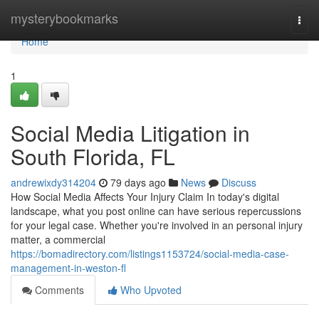
Home
mysterybookmarks
Togg
navi
Home
1
Social Media Litigation in
South Florida, FL
andrewixdy314204
79 days ago
News
Discuss
How Social Media Affects Your Injury Claim In today's digital
landscape, what you post online can have serious repercussions
for your legal case. Whether you're involved in an personal injury
matter, a commercial
https://bomadirectory.com/listings1153724/social-media-case-
management-in-weston-fl
Comments
Who Upvoted