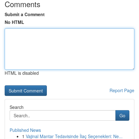
Comments
Submit a Comment
No HTML
HTML is disabled
Report Page
Search
Go
Published News
1
Vajinal Mantar Tedavisinde İlaç Seçenekleri: Ne...