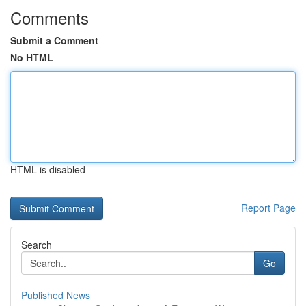
Comments
Submit a Comment
No HTML
HTML is disabled
Report Page
Search
Go
Published News