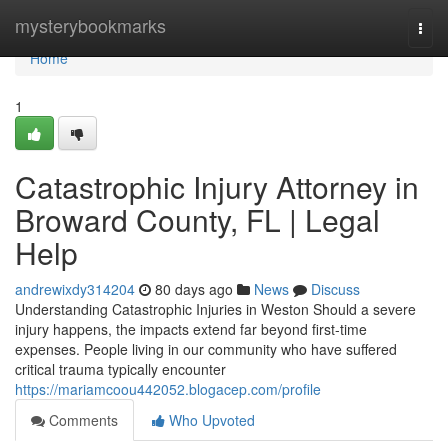
Home
mysterybookmarks
Togg
navi
Home
1
Catastrophic Injury Attorney in
Broward County, FL | Legal
Help
andrewixdy314204
80 days ago
News
Discuss
Understanding Catastrophic Injuries in Weston Should a severe
injury happens, the impacts extend far beyond first-time
expenses. People living in our community who have suffered
critical trauma typically encounter
https://mariamcoou442052.blogacep.com/profile
Comments
Who Upvoted