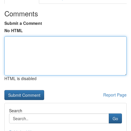
Comments
Submit a Comment
No HTML
HTML is disabled
Report Page
Search
Go