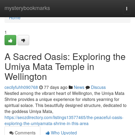
Home
mysterybookmarks
Togg
navi
Home
1
A Sacred Oasis: Exploring the
Umiya Mata Temple in
Wellington
cecilyfuhh090768
77 days ago
News
Discuss
Nestled among the vibrant heart of Wellington, the Umiya Mata
Shrine provides a unique experience for visitors yearning for
spiritual solace. This beautifully designed structure, dedicated to
the goddess Umiya Mata,
https://seozdirectory.com/listings13577465/the-peaceful-oasis-
exploring-the-umiyamata-shrine-in-this-area
Comments
Who Upvoted